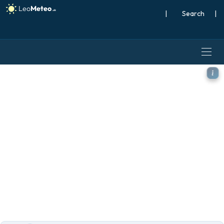
|
Search
|
ICON model - World, Snow 