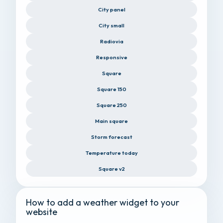
City panel
City small
Radiovia
Responsive
Square
Square 150
Square 250
Main square
Storm forecast
Temperature today
Square v2
How to add a weather widget to your
website