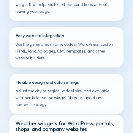
widget that helps visitors check conditions without
leaving your page.
Easy website integration
Use the generated iframe code in WordPress, custom
HTML, landing pages, CMS templates, and other
website builders.
Flexible design and data settings
Adjust the city or region, widget size, and available
weather fields so the widget fits your layout and
content strategy.
Weather widgets for WordPress, portals,
shops, and company websites