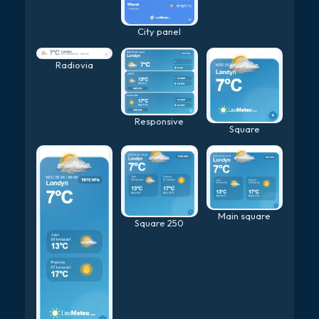
City panel
Radiovia
Responsive
Square
Main square
Square 250