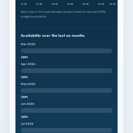
11:00
15:00
19:00
23:00
03:00
07:00
10:00
Each hour in this local Europe/London timeline reached 100%
widget availability.
Availability over the last six months
Mar 2026
100%
Apr 2026
100%
May 2026
100%
Jun 2026
100%
Jul 2026