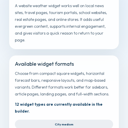
A website weather widget works well on local news
sites, travel pages, tourism portals, school websites,
real estate pages, and online stores. It adds useful
evergreen content, supports internal engagement,
and gives visitors a quick reason to return to your
page.
Available widget formats
Choose from compact square widgets, horizontal
forecast bars, responsive layouts, and map-based
variants. Different formats work better for sidebars,
article pages, landing pages, and full-width sections.
12 widget types are currently available in the
builder.
City medium