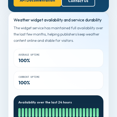
API Documentation
Contact Us
Weather widget availability and service durability
The widget service has maintained full availability over
the last few months, helping publishers keep weather
content online and stable for visitors.
AVERAGE UPTIME
100%
CURRENT UPTIME
100%
Availability over the last 24 hours