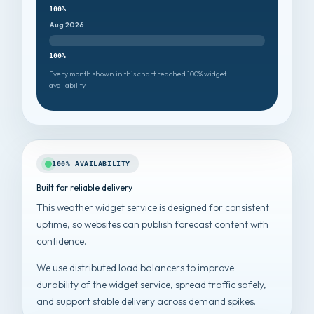
100%
Aug 2026
100%
Every month shown in this chart reached 100% widget
availability.
100% AVAILABILITY
Built for reliable delivery
This weather widget service is designed for consistent
uptime, so websites can publish forecast content with
confidence.
We use distributed load balancers to improve
durability of the widget service, spread traffic safely,
and support stable delivery across demand spikes.