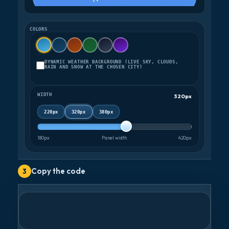
COLORS
DYNAMIC WEATHER BACKGROUND (LIVE SKY, CLOUDS,
RAIN AND SNOW AT THE CHOSEN CITY)
WIDTH
320px
220px
320px
380px
180px
Panel width
420px
Copy the code
3