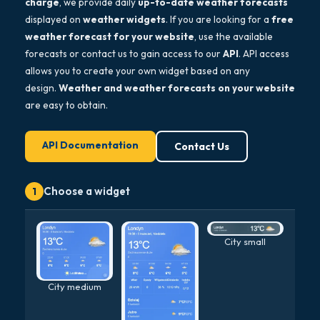
charge
, we provide daily
up-to-date weather forecasts
displayed on
weather widgets
. If you are looking for a
free
weather forecast for your website
, use the available
forecasts or contact us to gain access to our
API
. API access
allows you to create your own widget based on any
design.
Weather and weather forecasts on your website
are easy to obtain.
API Documentation
Contact Us
Choose a widget
1
City small
City medium