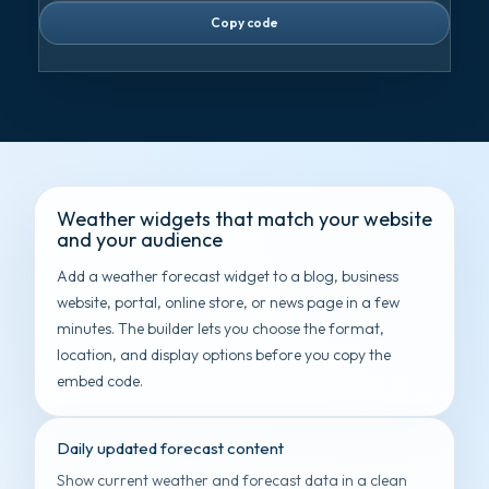
Copy code
Weather widgets that match your website
and your audience
Add a weather forecast widget to a blog, business
website, portal, online store, or news page in a few
minutes. The builder lets you choose the format,
location, and display options before you copy the
embed code.
Daily updated forecast content
Show current weather and forecast data in a clean