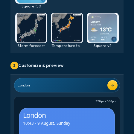
Square 150
Storm forecast
Temperature today
Square v2
Customize & preview
2
London
320px
×
560px