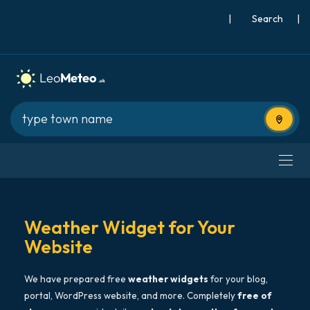
|
Search
|
Use cur
Weather Widget for Your
Website
We have prepared free
weather widgets
for your blog,
portal, WordPress website, and more. Completely
free of