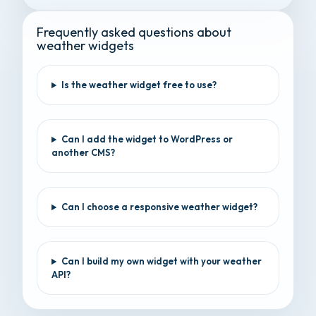
Frequently asked questions about
weather widgets
Is the weather widget free to use?
Can I add the widget to WordPress or
another CMS?
Can I choose a responsive weather widget?
Can I build my own widget with your weather
API?