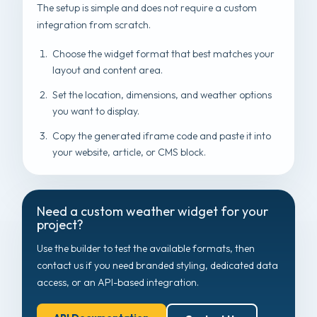
The setup is simple and does not require a custom
integration from scratch.
Choose the widget format that best matches your
layout and content area.
Set the location, dimensions, and weather options
you want to display.
Copy the generated iframe code and paste it into
your website, article, or CMS block.
Need a custom weather widget for your
project?
Use the builder to test the available formats, then
contact us if you need branded styling, dedicated data
access, or an API-based integration.