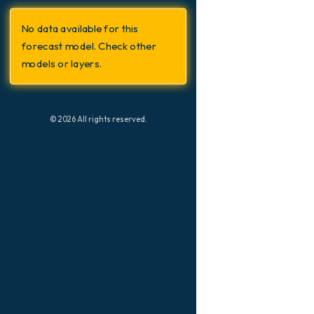
Switzerland
Geopotential height at 500hPa
No data available for this
Precipitation Accumulation
forecast model. Check other
Precipitation, Clouds, and
models or layers.
Pressure
Pressure
Snow Depth
© 2026 All rights reserved.
Temperature at 2m
Temperature at 2m Anomaly
Temperature at 500hPa
Temperature at 850hPa
Temperature at 850hPa Anomaly
Wind Gusts
Wind Gusts Peak
Wind at 10m