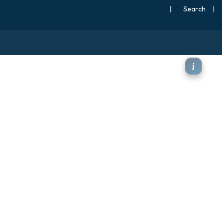
|
Search
|