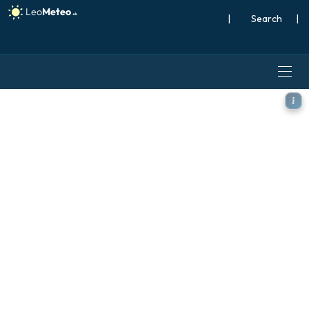
|
Search
|
ICON model - Brazil, Wind a