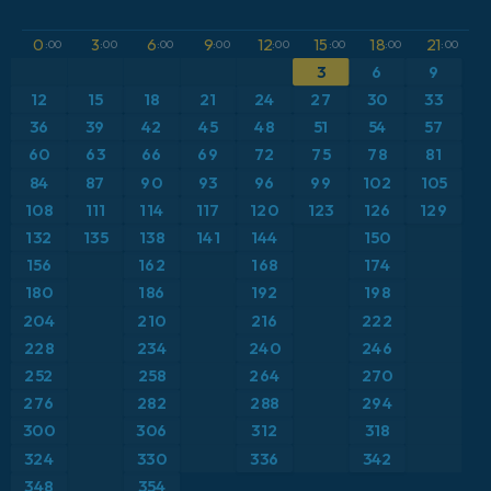
GFS
Brazil
Dewpoint at 2m
0
3
6
9
12
15
18
21
:00
:00
:00
:00
:00
:00
:00
:00
ICON
3
6
9
Caribbean
Geopotential height at 500hPa
12
15
18
21
24
27
30
33
ICON Germany 2 km
Europe
36
39
42
45
48
51
54
57
Precipitation Accumulation
60
63
66
69
72
75
78
81
France
Pressure
84
87
90
93
96
99
102
105
108
111
114
117
120
123
126
129
Germany
Snow Depth
132
135
138
141
144
150
156
162
168
174
Greece
Temperature at 2m
180
186
192
198
204
210
216
222
Iceland
Temperature at 2m Anomaly
228
234
240
246
252
258
264
270
Italy
Temperature at 500hPa
276
282
288
294
Japan
300
306
312
318
Temperature at 850hPa
324
330
336
342
Mexico
Temperature at 850hPa Anomaly
348
354