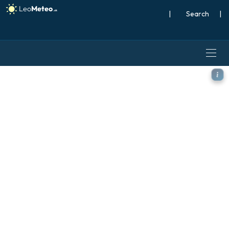
|
Search
|
ECMWF IFS 0.25° model - Br