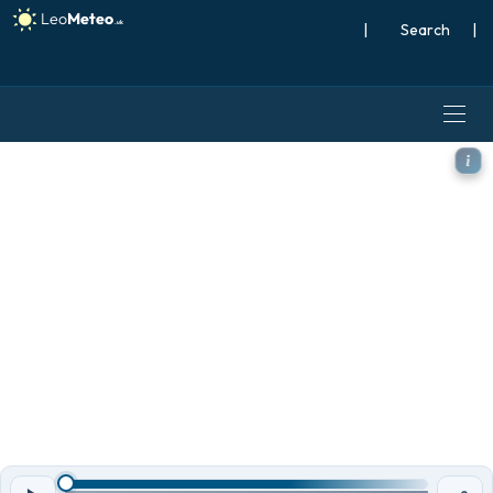
|
Search
|
ECMWF IFS 0.25° model - So