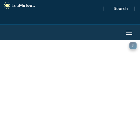
|
Search
|
ICON model - Brazil, Tempe