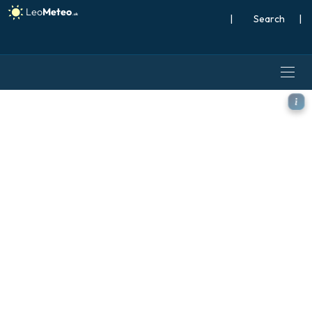
|
Search
|
ICON model - Poland, Temp