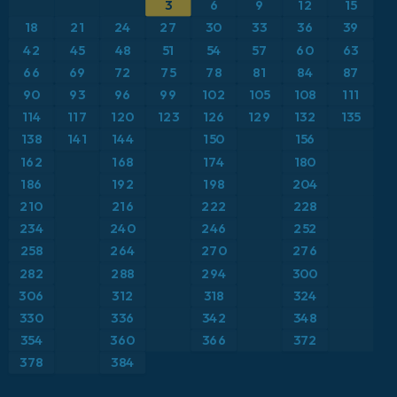
3
6
9
12
15
ICON
Caribbean
Geopotential height at 500hPa
18
21
24
27
30
33
36
39
ICON Germany 2 km
Europe
42
45
48
51
54
57
60
63
Precipitation Accumulation
66
69
72
75
78
81
84
87
France
Precipitation, Clouds, and Pressure
90
93
96
99
102
105
108
111
114
117
120
123
126
129
132
135
Germany
Pressure
138
141
144
150
156
162
168
174
180
Greece
Snow Depth
186
192
198
204
210
216
222
228
Iceland
Temperature at 2m
234
240
246
252
258
264
270
276
Italy
Temperature at 2m Anomaly
282
288
294
300
Japan
306
312
318
324
Temperature at 500hPa
330
336
342
348
Mexico
Temperature at 850hPa
354
360
366
372
378
384
Middle East
Temperature at 850hPa Anomaly