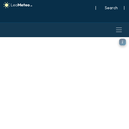
|
Search
|
GFS model - North Atlantic,