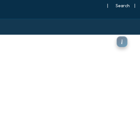
|
Search
|