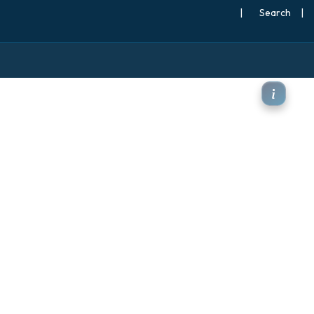
|
Search
|
jet stream)