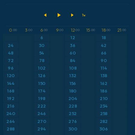
2026-08-07 00 UTC
ECMWF IFS 0.25°
Austria
Dewpoint at 2m
GFS
Brazil
Geopotential height at 500hPa
0
3
6
9
12
15
18
21
:00
:00
:00
:00
:00
:00
:00
:00
ICON
6
12
18
Caribbean
Precipitation Accumulation
24
30
36
42
ICON Germany 2 km
Europe
48
54
60
66
Precipitation, Clouds, and Pressure
72
78
84
90
France
Pressure
96
102
108
114
120
126
132
138
Germany
Temperature at 2m
144
150
156
162
168
174
180
186
Greece
Temperature at 2m Anomaly
192
198
204
210
216
222
228
234
Iceland
Temperature at 500hPa
240
246
252
258
264
270
276
282
Italy
Temperature at 850hPa
288
294
300
306