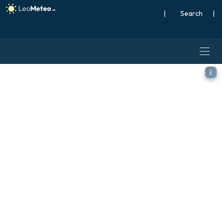
|
Search
|
ECMWF AIFS [AI] model - Aus