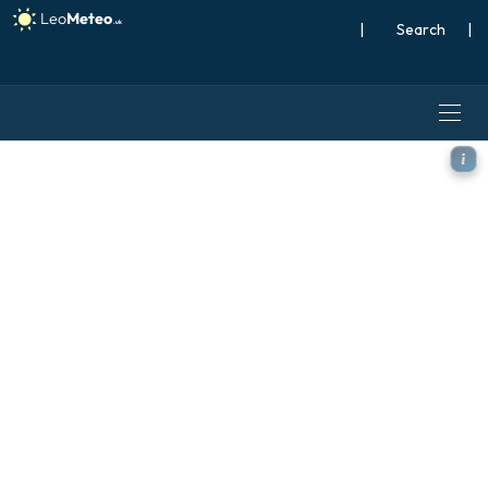
|
Search
|
ECMWF AIFS [AI] model - Sc