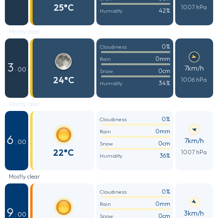
25°C
1007 hPa
42%
Humidity
Mostly clear
0%
Cloudiness
0mm
Rain
3
7km/h
: 00
0cm
Snow
24°C
1006 hPa
34%
Humidity
Mostly clear
0%
Cloudiness
0mm
Rain
6
7km/h
: 00
0cm
Snow
22°C
1007 hPa
36%
Humidity
Mostly clear
0%
Cloudiness
0mm
Rain
9
3km/h
: 00
0cm
Snow