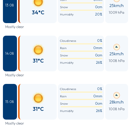
25km/h
13.08
0cm
Snow
34°C
1009 hPa
20%
Humidity
Mostly clear
0%
Cloudiness
0mm
Rain
25km/h
14.08
0cm
Snow
31°C
1008 hPa
26%
Humidity
Mostly clear
0%
Cloudiness
0mm
Rain
28km/h
15.08
0cm
Snow
31°C
1008 hPa
26%
Humidity
Mostly clear