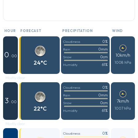
HOUR
FORECAST
PRECIPITATION
WIND
0%
Cloudiness
0mm
Rain
0
10km/h
: 00
0cm
Snow
24°C
1008 hPa
61%
Humidity
Mostly clear
0%
Cloudiness
0mm
Rain
3
7km/h
: 00
0cm
Snow
22°C
1007 hPa
61%
Humidity
Mostly clear
0%
Cloudiness