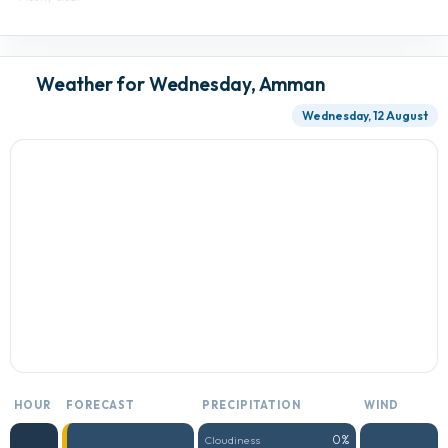
Weather for Wednesday, Amman
Wednesday, 12 August
HOUR
FORECAST
PRECIPITATION
WIND
0%
Cloudiness