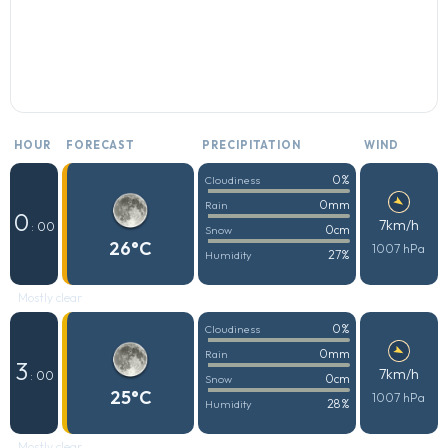
HOUR
FORECAST
PRECIPITATION
WIND
0%
Cloudiness
0mm
Rain
0
7km/h
: 00
0cm
Snow
26°C
1007 hPa
27%
Humidity
Mostly clear
0%
Cloudiness
0mm
Rain
3
7km/h
: 00
0cm
Snow
25°C
1007 hPa
28%
Humidity
Mostly clear