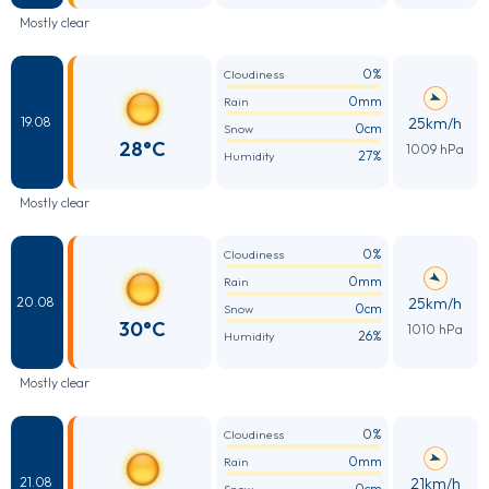
Mostly clear
0%
Cloudiness
0mm
Rain
25km/h
19.08
0cm
Snow
28°C
1009 hPa
27%
Humidity
Mostly clear
0%
Cloudiness
0mm
Rain
25km/h
20.08
0cm
Snow
30°C
1010 hPa
26%
Humidity
Mostly clear
0%
Cloudiness
0mm
Rain
21km/h
21.08
0cm