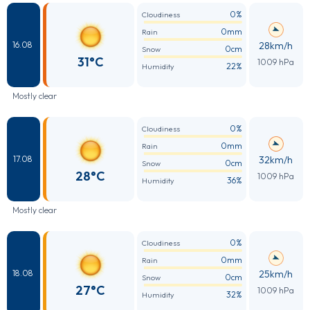
0%
Cloudiness
0mm
Rain
28km/h
16.08
0cm
Snow
31°C
1009 hPa
22%
Humidity
Mostly clear
0%
Cloudiness
0mm
Rain
32km/h
17.08
0cm
Snow
28°C
1009 hPa
36%
Humidity
Mostly clear
0%
Cloudiness
0mm
Rain
25km/h
18.08
0cm
Snow
27°C
1009 hPa
32%
Humidity