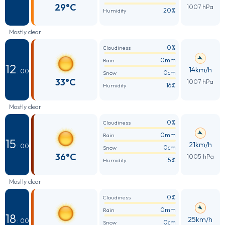
29°C
1007 hPa
20%
Humidity
Mostly clear
0%
Cloudiness
0mm
Rain
12
14km/h
: 00
0cm
Snow
33°C
1007 hPa
16%
Humidity
Mostly clear
0%
Cloudiness
0mm
Rain
15
21km/h
: 00
0cm
Snow
36°C
1005 hPa
15%
Humidity
Mostly clear
0%
Cloudiness
0mm
Rain
18
25km/h
: 00
0cm
Snow