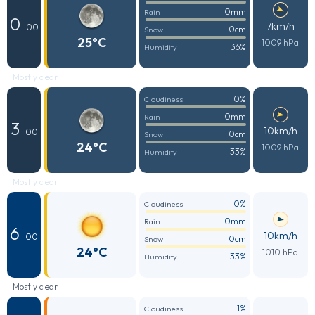
0mm
Rain
0
7km/h
: 00
0cm
Snow
25°C
1009 hPa
36%
Humidity
Mostly clear
0%
Cloudiness
0mm
Rain
3
10km/h
: 00
0cm
Snow
24°C
1009 hPa
33%
Humidity
Mostly clear
0%
Cloudiness
0mm
Rain
6
10km/h
: 00
0cm
Snow
24°C
1010 hPa
33%
Humidity
Mostly clear
1%
Cloudiness