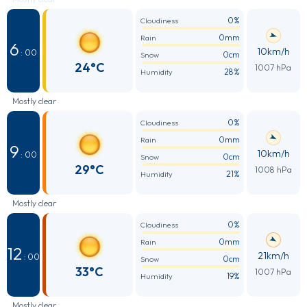
0%
Cloudiness
0mm
Rain
6
10km/h
: 00
0cm
Snow
24°C
1007 hPa
28%
Humidity
Mostly clear
0%
Cloudiness
0mm
Rain
9
10km/h
: 00
0cm
Snow
29°C
1008 hPa
21%
Humidity
Mostly clear
0%
Cloudiness
0mm
Rain
12
21km/h
: 00
0cm
Snow
33°C
1007 hPa
19%
Humidity
Mostly clear