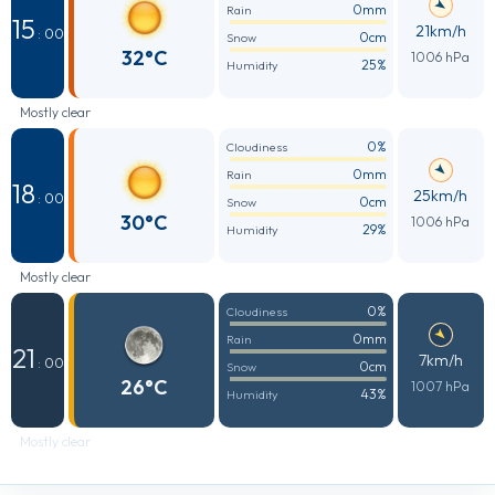
0mm
Rain
15
21km/h
: 00
0cm
Snow
32°C
1006 hPa
25%
Humidity
Mostly clear
0%
Cloudiness
0mm
Rain
18
25km/h
: 00
0cm
Snow
30°C
1006 hPa
29%
Humidity
Mostly clear
0%
Cloudiness
0mm
Rain
21
7km/h
: 00
0cm
Snow
26°C
1007 hPa
43%
Humidity
Mostly clear