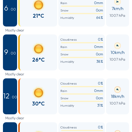
0mm
Rain
6
7km/h
: 00
0cm
Snow
21°C
1007 hPa
64%
Humidity
Mostly clear
0%
Cloudiness
0mm
Rain
9
10km/h
: 00
0cm
Snow
26°C
1007 hPa
38%
Humidity
Mostly clear
0%
Cloudiness
0mm
Rain
12
18km/h
: 00
0cm
Snow
30°C
1007 hPa
31%
Humidity
Mostly clear
0%
Cloudiness