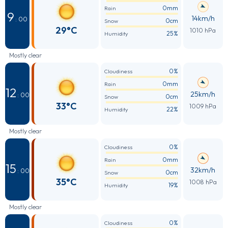
0mm
Rain
9
14km/h
: 00
0cm
Snow
29°C
1010 hPa
25%
Humidity
Mostly clear
0%
Cloudiness
0mm
Rain
12
25km/h
: 00
0cm
Snow
33°C
1009 hPa
22%
Humidity
Mostly clear
0%
Cloudiness
0mm
Rain
15
32km/h
: 00
0cm
Snow
35°C
1008 hPa
19%
Humidity
Mostly clear
0%
Cloudiness