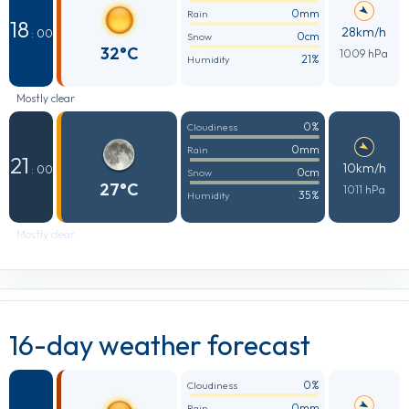
0mm
Rain
18
28km/h
: 00
0cm
Snow
32°C
1009 hPa
21%
Humidity
Mostly clear
0%
Cloudiness
0mm
Rain
21
10km/h
: 00
0cm
Snow
27°C
1011 hPa
35%
Humidity
Mostly clear
16-day weather forecast
0%
Cloudiness
0mm
Rain