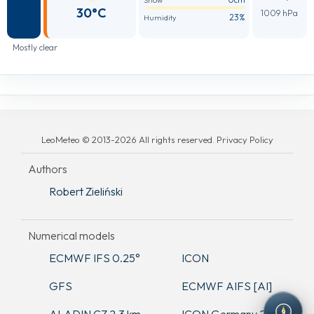
Snow
30°C
1009 hPa
23%
Humidity
Mostly clear
LeoMeteo © 2013-2026 All rights reserved. Privacy Policy
Authors
Robert Zieliński
Numerical models
ECMWF IFS 0.25°
ICON
GFS
ECMWF AIFS [AI]