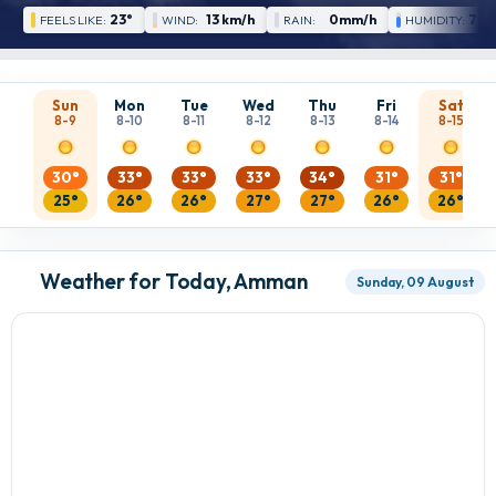
23°
13 km/h
0mm/h
72 
FEELS LIKE:
WIND:
RAIN:
HUMIDITY:
Sun
Mon
Tue
Wed
Thu
Fri
Sat
8-9
8-10
8-11
8-12
8-13
8-14
8-15
30°
33°
33°
33°
34°
31°
31°
25°
26°
26°
27°
27°
26°
26°
Weather for Today, Amman
Sunday, 09 August