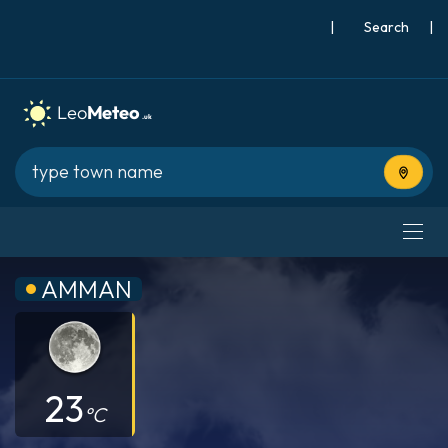
|
Search
|
Use cur
AMMAN
23
°C