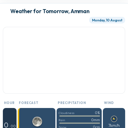
Weather for Tomorrow, Amman
Monday, 10 August
HOUR
FORECAST
PRECIPITATION
WIND
0%
Cloudiness
0mm
Rain
0
7km/h
: 00
0cm
Snow