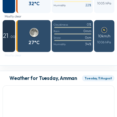
32°C
1005 hPa
22%
Humidity
Mostly clear
0%
Cloudiness
0mm
Rain
21
10km/h
: 00
0cm
Snow
27°C
1006 hPa
34%
Humidity
Mostly clear
Weather for Tuesday, Amman
Tuesday, 11 August