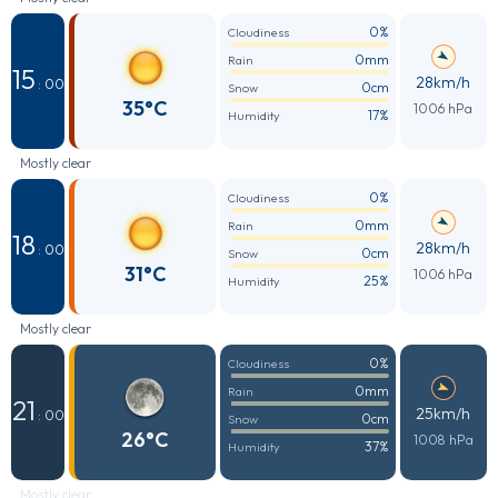
0%
Cloudiness
0mm
Rain
15
28km/h
: 00
0cm
Snow
35°C
1006 hPa
17%
Humidity
Mostly clear
0%
Cloudiness
0mm
Rain
18
28km/h
: 00
0cm
Snow
31°C
1006 hPa
25%
Humidity
Mostly clear
0%
Cloudiness
0mm
Rain
21
25km/h
: 00
0cm
Snow
26°C
1008 hPa
37%
Humidity
Mostly clear