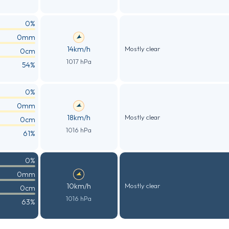
0%
0mm
14km/h
Mostly clear
0cm
1017 hPa
54%
0%
0mm
18km/h
Mostly clear
0cm
1016 hPa
61%
0%
0mm
10km/h
Mostly clear
0cm
1016 hPa
63%