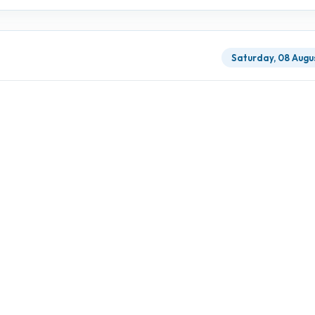
Saturday, 08 Augu