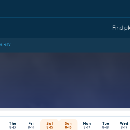
Find p
UNITY
Thu
Fri
Sat
Sun
Mon
Tue
Wed
8-13
8-14
8-15
8-16
8-17
8-18
8-19