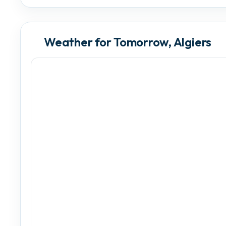
Weather for Tomorrow, Algiers