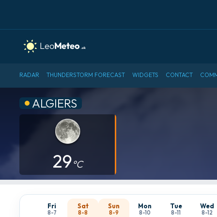
RADAR
THUNDERSTORM FORECAST
WIDGETS
CONTACT
COMM
ALGIERS
29
°C
Fri
Sat
Sun
Mon
Tue
Wed
8-7
8-8
8-9
8-10
8-11
8-12