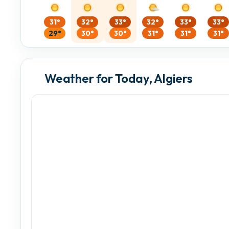
31°
32°
33°
32°
33°
33°
29°
30°
30°
31°
31°
31°
Weather for Today, Algiers