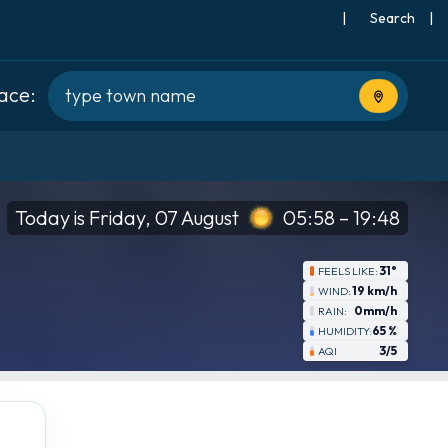
|
Search
|
lace:
Use current
Today is Friday, 07 August
05:58 – 19:48
31°
FEELS LIKE:
19 km/h
WIND:
0mm/h
RAIN:
65 %
HUMIDITY:
3/5
AQI
Thu
8-20