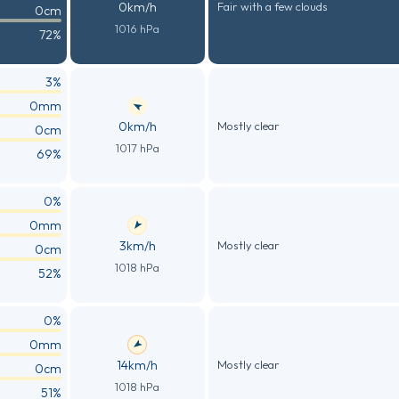
0km/h
Fair with a few clouds
0cm
1016 hPa
72%
3%
0mm
0km/h
Mostly clear
0cm
1017 hPa
69%
0%
0mm
3km/h
Mostly clear
0cm
1018 hPa
52%
0%
0mm
14km/h
Mostly clear
0cm
1018 hPa
51%