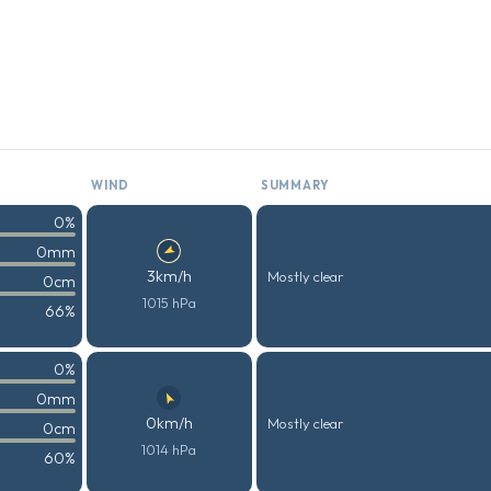
WIND
SUMMARY
0%
0mm
3km/h
Mostly clear
0cm
1015 hPa
66%
0%
0mm
0km/h
Mostly clear
0cm
1014 hPa
60%