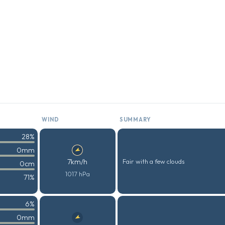
WIND
SUMMARY
28%
0mm
7km/h
Fair with a few clouds
0cm
1017 hPa
71%
6%
0mm