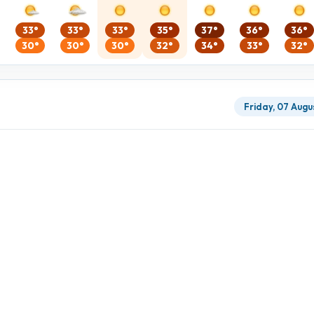
33°
33°
33°
35°
37°
36°
36°
30°
30°
30°
32°
34°
33°
32°
Friday, 07 Augu