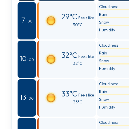
Cloudiness
29°C
Rain
Feels like
7
: 00
Snow
30°C
Humidity
Cloudiness
32°C
Rain
Feels like
10
: 00
Snow
32°C
Humidity
Cloudiness
33°C
Rain
Feels like
13
: 00
Snow
35°C
Humidity
Cloudiness