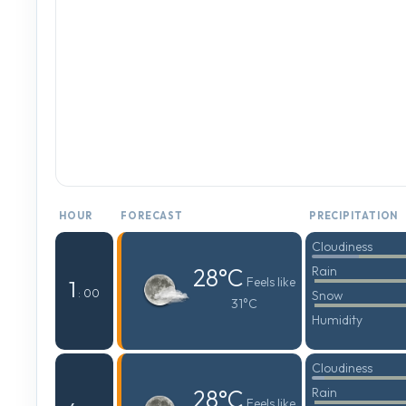
HOUR
FORECAST
PRECIPITATION
Cloudiness
28°C
Rain
Feels like
1
: 00
Snow
31°C
Humidity
Cloudiness
28°C
Rain
Feels like