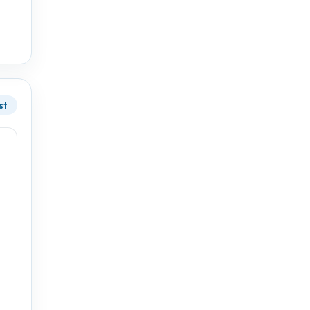
33°
31°
st