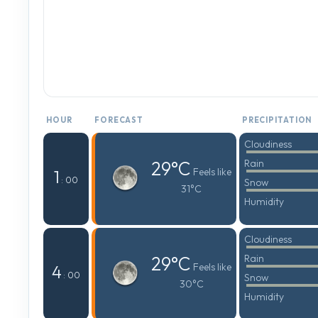
HOUR
FORECAST
PRECIPITATION
Cloudiness
29°C
Rain
Feels like
1
: 00
Snow
31°C
Humidity
Cloudiness
29°C
Rain
Feels like
4
: 00
Snow
30°C
Humidity