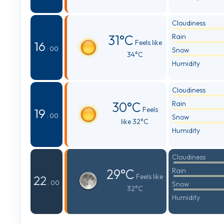
Cloudiness
31°C
Rain
Feels like
16
: 00
Snow
34°C
Humidity
Cloudiness
30°C
Rain
Feels
19
: 00
Snow
like 32°C
Humidity
Cloudiness
29°C
Rain
Feels like
22
: 00
Snow
32°C
Humidity