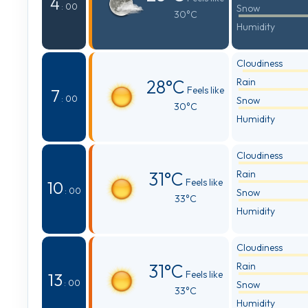
4
: 00
Snow
30°C
Humidity
Cloudiness
28°C
Rain
Feels like
7
: 00
Snow
30°C
Humidity
Cloudiness
31°C
Rain
Feels like
10
: 00
Snow
33°C
Humidity
Cloudiness
31°C
Rain
Feels like
13
: 00
Snow
33°C
Humidity