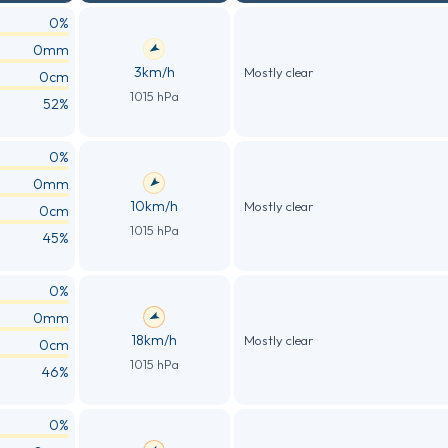
0%
0mm
3km/h
Mostly clear
0cm
1015 hPa
52%
0%
0mm
10km/h
Mostly clear
0cm
1015 hPa
45%
0%
0mm
18km/h
Mostly clear
0cm
1015 hPa
46%
0%