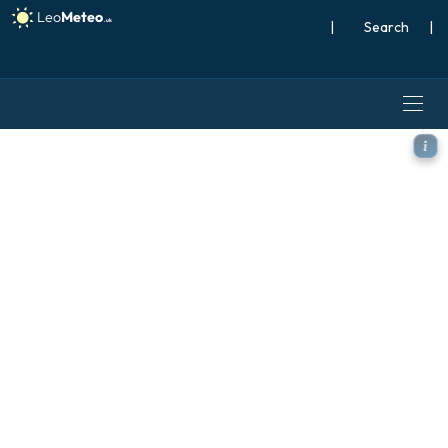
|
Search
|
ICON model - Scandinavia, 