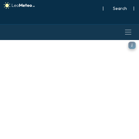
|
Search
|
ICON model - Italy, Wind Gu