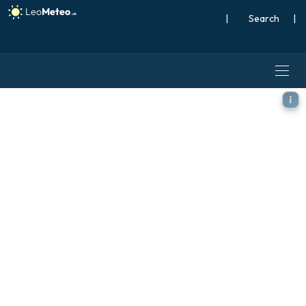
|
Search
|
ICON model - Austria, Tem