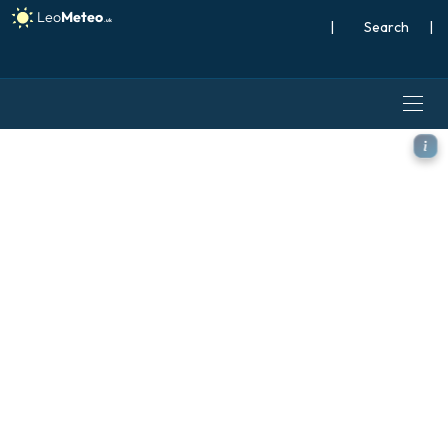
|
Search
|
ECMWF IFS 0.25° model - S