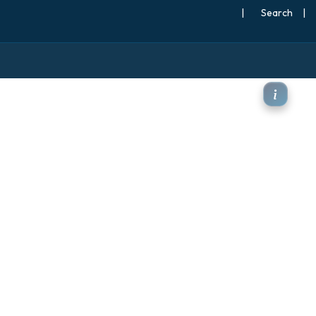
|
Search
|
850hPa