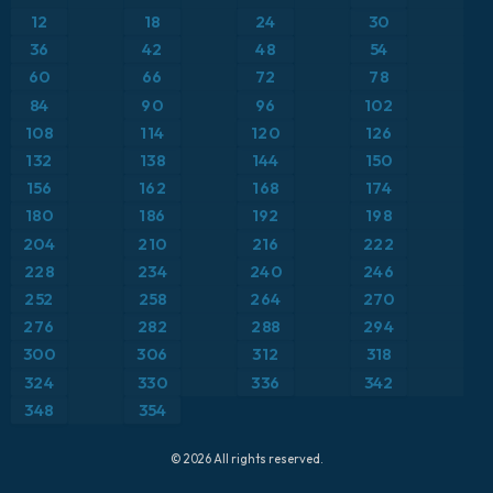
Precipitation Accumulation
12
18
24
30
ICON Germany 2 km
Europe
36
42
48
54
Precipitation, Clouds, and Pressure
60
66
72
78
France
Pressure
84
90
96
102
108
114
120
126
Germany
Temperature at 2m
132
138
144
150
156
162
168
174
Greece
Temperature at 2m Anomaly
180
186
192
198
204
210
216
222
Iceland
Temperature at 500hPa
228
234
240
246
252
258
264
270
Italy
Temperature at 850hPa
276
282
288
294
Japan
300
306
312
318
Temperature at 850hPa Anomaly
324
330
336
342
Mexico
Wind at 10m
348
354
Middle East
Wind at 300hPa (jet stream)
© 2026 All rights reserved.