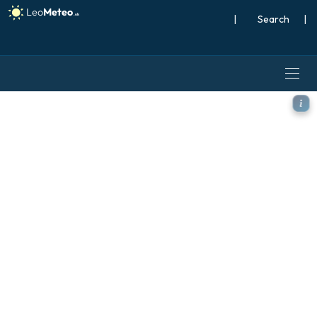
|
Search
|
ECMWF AIFS [AI] model - C