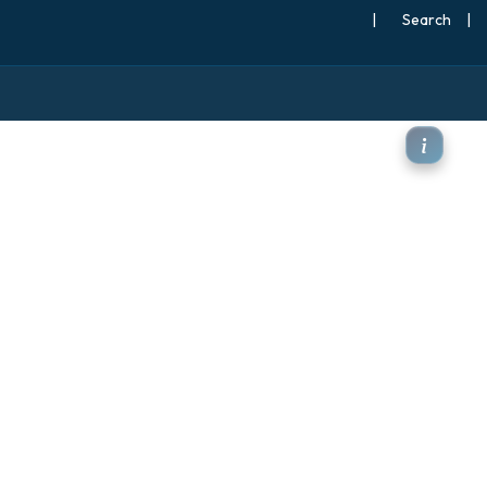
|
Search
|
 850hPa Anomaly