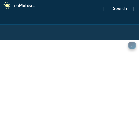
|
Search
|
ICON model - Turkey, Temp