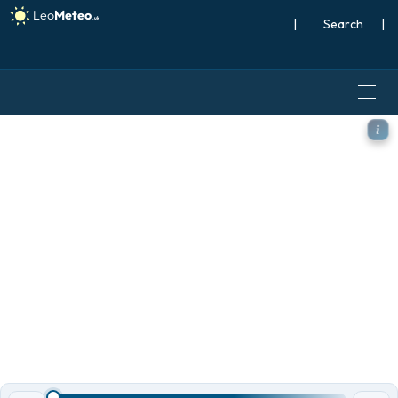
|
Search
|
ICON model - Mexico, Precip