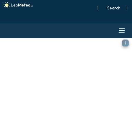
|
Search
|
ICON model - Iceland, Wind