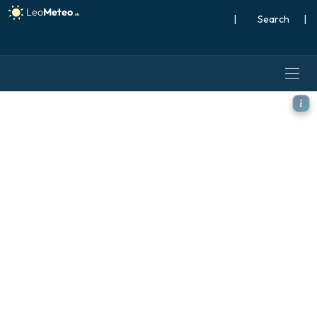
|
Search
|
ICON model - Germany, Tem