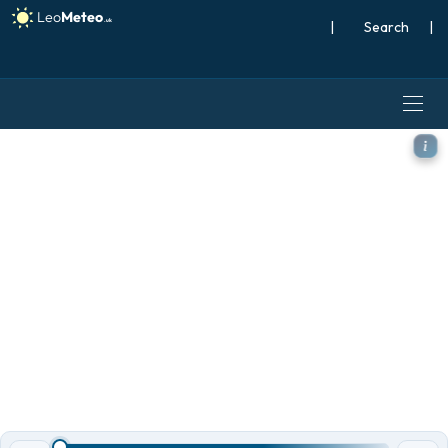
|
Search
|
ICON Germany 2 km model -