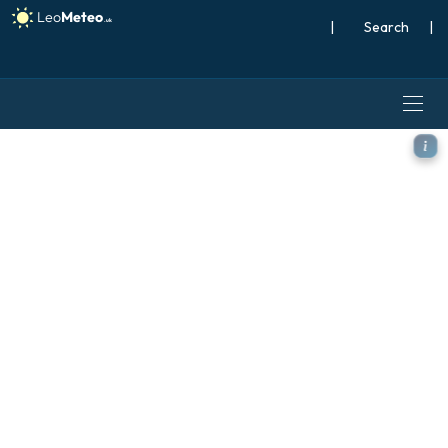
|
Search
|
ICON Germany 2 km model -