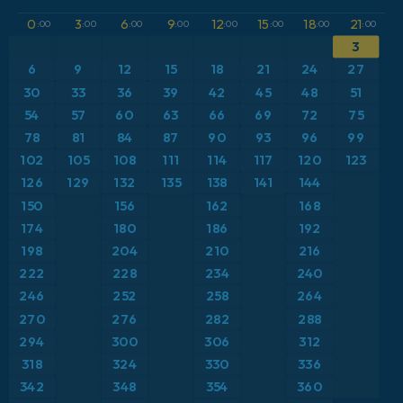
GFS
Brazil
Dewpoint at 2m
0
3
6
9
12
15
18
21
:00
:00
:00
:00
:00
:00
:00
:00
3
ICON
Caribbean
Geopotential height at 500hPa
6
9
12
15
18
21
24
27
ICON Germany 2 km
Europe
30
33
36
39
42
45
48
51
Precipitation Accumulation
54
57
60
63
66
69
72
75
France
Precipitation, Clouds, and Pressure
78
81
84
87
90
93
96
99
102
105
108
111
114
117
120
123
Germany
Pressure
126
129
132
135
138
141
144
150
156
162
168
Greece
Snow Depth
174
180
186
192
198
204
210
216
Iceland
Temperature at 2m
222
228
234
240
246
252
258
264
Italy
Temperature at 2m Anomaly
270
276
282
288
Japan
294
300
306
312
Temperature at 500hPa
318
324
330
336
Mexico
Temperature at 850hPa
342
348
354
360