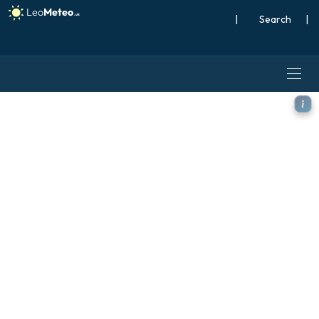
|
Search
|
GFS model - Japan, Temper