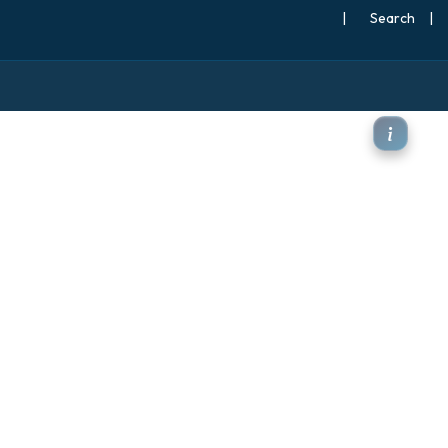
|
Search
|
Pa