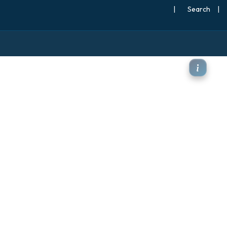
|
Search
|