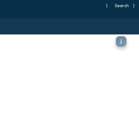
|
Search
|
Pa