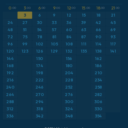
GFS
Brazil
Dewpoint at 2m
0
3
6
9
12
15
18
21
:00
:00
:00
:00
:00
:00
:00
:00
ICON
3
6
9
12
15
18
21
Caribbean
Geopotential height at 500hPa
24
27
30
33
36
39
42
45
ICON Germany 2 km
Europe
48
51
54
57
60
63
66
69
Precipitation Accumulation
72
75
78
81
84
87
90
93
France
Pressure
96
99
102
105
108
111
114
117
120
123
126
129
132
135
138
141
Germany
Snow Depth
144
150
156
162
168
174
180
186
Greece
Temperature at 2m
192
198
204
210
216
222
228
234
Iceland
Temperature at 2m Anomaly
240
246
252
258
264
270
276
282
Italy
Temperature at 500hPa
288
294
300
306
Japan
Temperature at 850hPa
312
318
324
330
336
342
348
354
Mexico
Temperature at 850hPa Anomaly