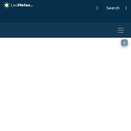
|
Search
|
ECMWF IFS 0.25° model - Ja