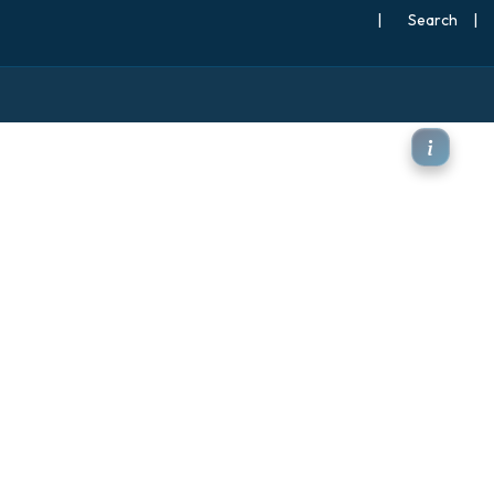
|
Search
|
 at 500hPa